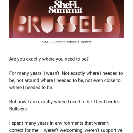
SheFi Summit Brussels Tickets
Are you exactly where you need to be?
For many years, I wasn’t. Not exactly where I needed to
be, not around where I needed to be, not even close to
where I needed to be.
But now I am exactly where I need to be. Dead center.
Bullseye.
I spent many years in environments that weren’t
correct for me – weren’t welcoming, weren’t supportive,