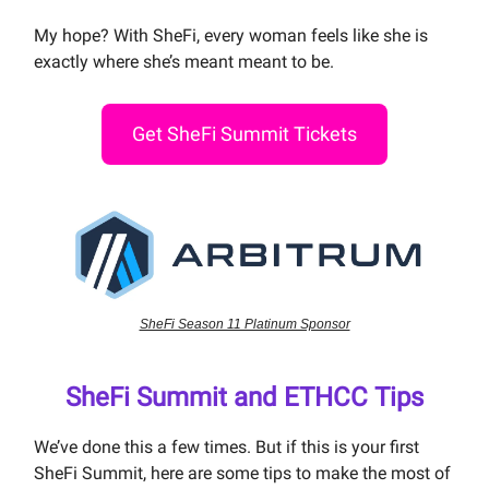
My hope? With SheFi, every woman feels like she is
exactly where she’s meant meant to be.
Get SheFi Summit Tickets
SheFi Season 11 Platinum Sponsor
SheFi Summit and ETHCC Tips
We’ve done this a few times. But if this is your first
SheFi Summit, here are some tips to make the most of