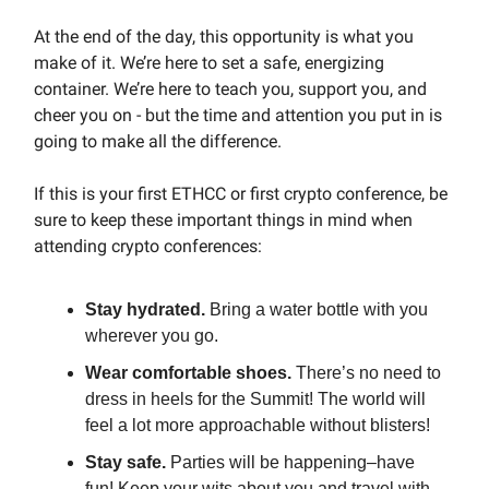
At the end of the day, this opportunity is what you
make of it. We’re here to set a safe, energizing
container. We’re here to teach you, support you, and
cheer you on - but the time and attention you put in is
going to make all the difference.
If this is your first ETHCC or first crypto conference, be
sure to keep these important things in mind when
attending crypto conferences:
Stay hydrated.
Bring a water bottle with you
wherever you go.
Wear comfortable shoes.
There’s no need to
dress in heels for the Summit! The world will
feel a lot more approachable without blisters!
Stay safe.
Parties will be happening–have
fun! Keep your wits about you and travel with