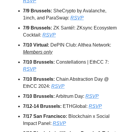
RSVP
7/9 Brussels:
SheCrypto by Avalanche,
1inch, and ParaSwap:
RSVP
7/9 Brussels:
ZK Santé!: ZKsync Ecosystem
Cocktail:
RSVP
7/10 Virtual:
DePIN Club: Althea Network:
Members only
7/10 Brussels:
Constellations | EthCC 7:
RSVP
7/10 Brussels:
Chain Abstraction Day @
EthCC 2024:
RSVP
7/10 Brussels:
Arbitrum Day:
RSVP
7/12-14 Brussels:
ETHGlobal:
RSVP
7/17 San Francisco:
Blockchain x Social
Impact Panel:
RSVP