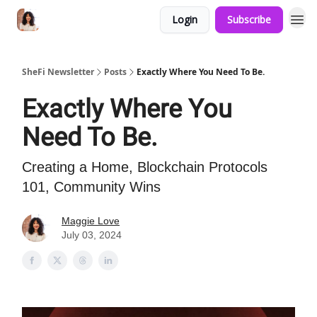
Login
Subscribe
SheFi Newsletter
Posts
Exactly Where You Need To Be.
Exactly Where You
Need To Be.
Creating a Home, Blockchain Protocols
101, Community Wins
Maggie Love
July 03, 2024