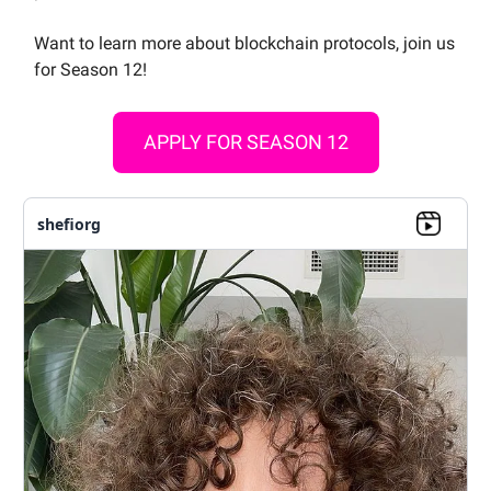
Want to learn more about blockchain protocols, join us
for Season 12!
APPLY FOR SEASON 12
shefiorg