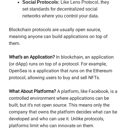
Social Protocols:
Like Lens Protocol, they
set standards for decentralized social
networks where you control your data.
Blockchain protocols are usually open source,
meaning anyone can build applications on top of
them.
What’s an Application?
In blockchain, an application
(or dApp) runs on top of a protocol. For example,
OpenSea is a application that runs on the Ethereum
protocol, allowing users to buy and sell NFTs.
What About Platforms?
A platform, like Facebook, is a
controlled environment where applications can be
built, but it’s not open source. This means only the
company that owns the platform decides what can be
developed and who can use it. Unlike protocols,
platforms limit who can innovate on them.