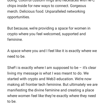
doing. Colorful custom rings and necklaces with NFC
chips inside for new ways to connect. Gorgeous
merch. Delicious food. Unparalleled networking
opportunities.
But because, we’re providing a space for women in
crypto where you feel welcomed, supported and
feminine.
A space where you and I feel like it is exactly where we
need to be.
SheFi is exactly where I am supposed to be – it’s clear
living my message is what I was meant to do. We
started with crypto and Web3 education. We’re now
making all frontier tech feminine. But ultimately we are
manifesting the divine feminine and creating a place
where women feel like they’re exactly where they need
to be.