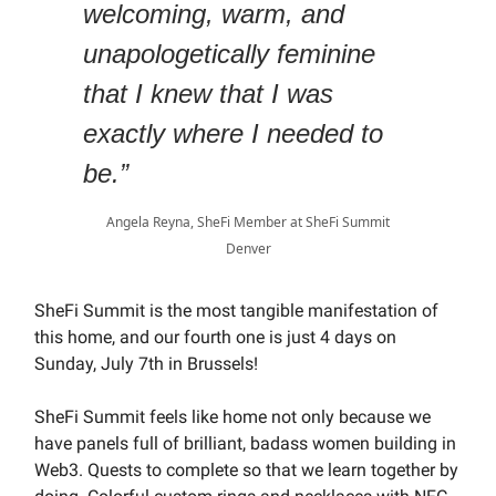
welcoming, warm, and
unapologetically feminine
that I knew that I was
exactly where I needed to
be.”
Angela Reyna, SheFi Member at SheFi Summit
Denver
SheFi Summit is the most tangible manifestation of
this home, and our fourth one is just 4 days on
Sunday, July 7th in Brussels!
SheFi Summit feels like home not only because we
have panels full of brilliant, badass women building in
Web3. Quests to complete so that we learn together by