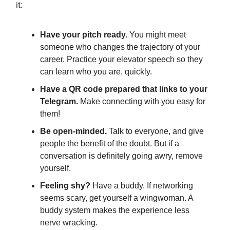
it:
Have your pitch ready.
You might meet
someone who changes the trajectory of your
career. Practice your elevator speech so they
can learn who you are, quickly.
Have a QR code prepared that links to your
Telegram.
Make connecting with you easy for
them!
Be open-minded.
Talk to everyone, and give
people the benefit of the doubt. But if a
conversation is definitely going awry, remove
yourself.
Feeling shy?
Have a buddy. If networking
seems scary, get yourself a wingwoman. A
buddy system makes the experience less
nerve wracking.