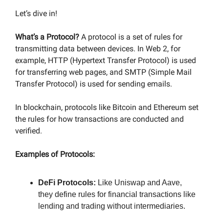
Let’s dive in!
What’s a Protocol?
A protocol is a set of rules for
transmitting data between devices. In Web 2, for
example, HTTP (Hypertext Transfer Protocol) is used
for transferring web pages, and SMTP (Simple Mail
Transfer Protocol) is used for sending emails.
In blockchain, protocols like Bitcoin and Ethereum set
the rules for how transactions are conducted and
verified.
Examples of Protocols:
DeFi Protocols:
Like Uniswap and Aave,
they define rules for financial transactions like
lending and trading without intermediaries.