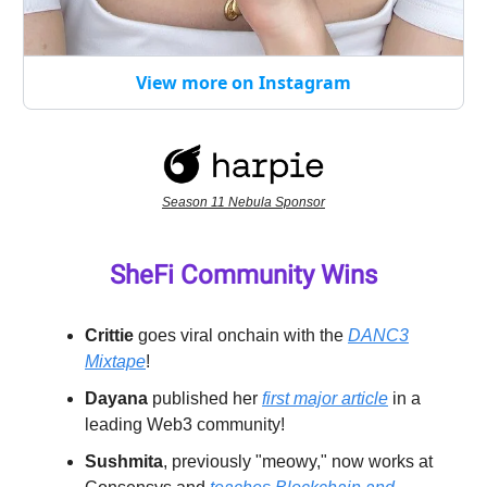
View more on Instagram
Season 11 Nebula Sponsor
SheFi Community Wins
Crittie
goes viral onchain with the
DANC3
Mixtape
!
Dayana
published her
first major article
in a
leading Web3 community!
Sushmita
, previously "meowy," now works at