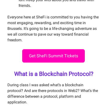
friends.
Everyone here at SheFi is committed to you having the
most engaging, rewarding, and exciting time in
Brussels. It’s going to be a life-changing adventure as
we all continue to pave our way toward financial
freedom.
Get SheFi Summit Tickets
What is a Blockchain Protocol?
During class I was asked what’s a blockchain
protocol? And are there protocols in Web2? What’s the
difference between a protocol, platform and
application.