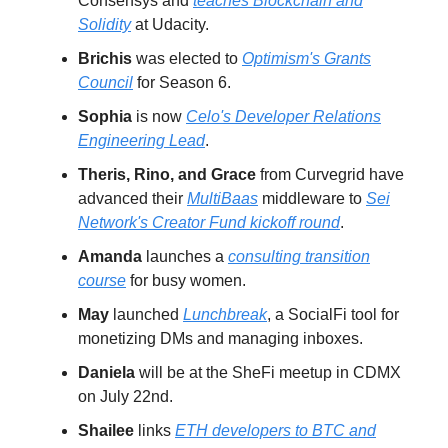
Consensys and
teaches Blockchain and
Solidity
at Udacity.
Brichis
was elected to
Optimism's Grants
Council
for Season 6.
Sophia
is now
Celo's Developer Relations
Engineering Lead
.
Theris, Rino, and Grace
from Curvegrid have
advanced their
MultiBaas
middleware to
Sei
Network's Creator Fund kickoff round
.
Amanda
launches a
consulting transition
course
for busy women.
May
launched
Lunchbreak
, a SocialFi tool for
monetizing DMs and managing inboxes.
Daniela
will be at the SheFi meetup in CDMX
on July 22nd.
Shailee
links
ETH developers to BTC and