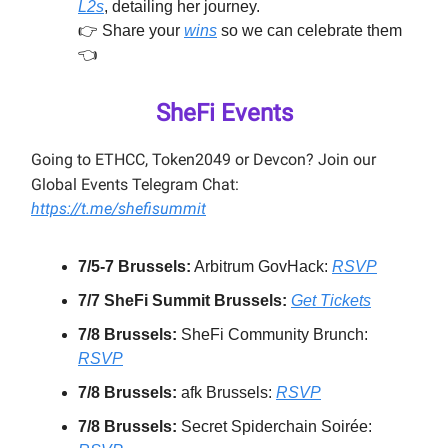
L2s
, detailing her journey.
👉️ Share your
wins
so we can celebrate them
👈️
SheFi Events
Going to ETHCC, Token2049 or Devcon? Join our
Global Events Telegram Chat:
https://t.me/shefisummit
7/5-7 Brussels:
Arbitrum GovHack:
RSVP
7/7 SheFi Summit Brussels:
Get Tickets
7/8 Brussels:
SheFi Community Brunch:
RSVP
7/8 Brussels:
afk Brussels:
RSVP
7/8 Brussels:
Secret Spiderchain Soirée: