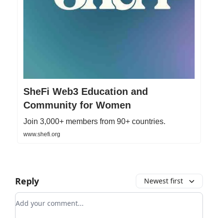
SheFi Web3 Education and
Community for Women
Join 3,000+ members from 90+ countries.
www.shefi.org
Reply
Newest first
Add your comment