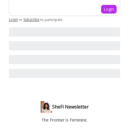
Login
Login
or
Subscribe
to participate
.
SheFi Newsletter
The Frontier is Feminine.