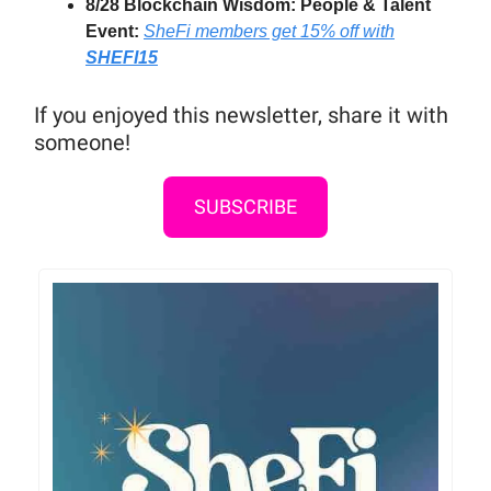
8/28 Blockchain Wisdom: People & Talent
Event:
SheFi members get 15% off
with
SHEFI15
If you enjoyed this newsletter, share it with
someone!
SUBSCRIBE