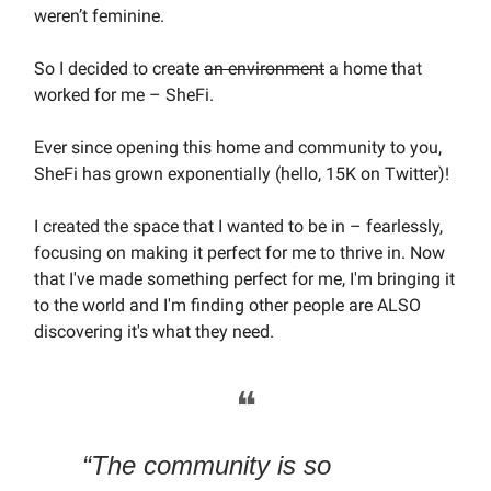
weren’t feminine.
So I decided to create
an environment
a home that
worked for me – SheFi.
Ever since opening this home and community to you,
SheFi has grown exponentially (hello, 15K on Twitter)!
I created the space that I wanted to be in – fearlessly,
focusing on making it perfect for me to thrive in. Now
that I've made something perfect for me, I'm bringing it
to the world and I'm finding other people are ALSO
discovering it's what they need.
❝
“The community is so