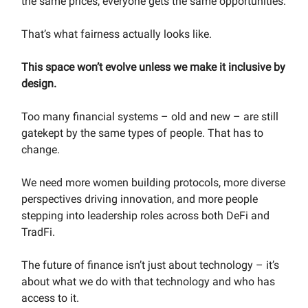
the same prices, everyone gets the same opportunities.
That’s what fairness actually looks like.
This space won’t evolve unless we make it inclusive by
design.
Too many financial systems – old and new – are still
gatekept by the same types of people. That has to
change.
We need more women building protocols, more diverse
perspectives driving innovation, and more people
stepping into leadership roles across both DeFi and
TradFi.
The future of finance isn’t just about technology – it’s
about what we do with that technology and who has
access to it.