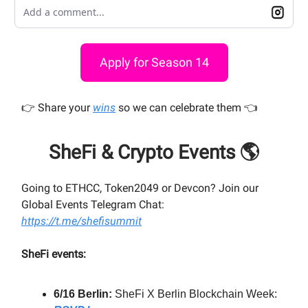
Add a comment...
Apply for Season 14
👉️ Share your
wins
so we can celebrate them 👈️
SheFi & Crypto Events 🌎
Going to ETHCC, Token2049 or Devcon? Join our
Global Events Telegram Chat:
https://t.me/shefisummit
SheFi events:
6/16 Berlin:
SheFi X Berlin Blockchain Week: