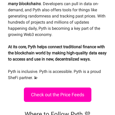
many blockchains
. Developers can pull in data on-
demand, and Pyth also offers tools for things like
generating randomness and tracking past prices. With
hundreds of projects and millions of updates
happening daily, Pyth is becoming a key part of the
growing Web3 economy.
At its core, Pyth helps connect traditional finance with
the blockchain world by making high-quality data easy
to access and use in new, decentralized ways.
Pyth is inclusive. Pyth is accessible. Pyth is a proud
SheFi partner. 💫
Check out the Price Feeds
Where to Follow Pyth 💜