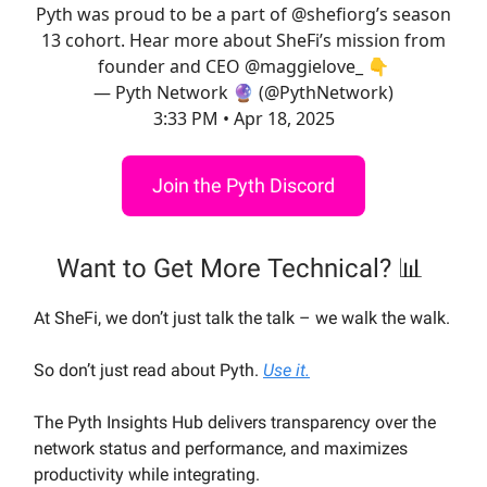
Pyth was proud to be a part of
@shefiorg
’s season
13 cohort. Hear more about SheFi’s mission from
founder and CEO
@maggielove_
👇
— Pyth Network 🔮 (@PythNetwork)
3:33 PM • Apr 18, 2025
Join the Pyth Discord
Want to Get More Technical? 📊
At SheFi, we don’t just talk the talk – we walk the walk.
So don’t just read about Pyth.
Use it.
The Pyth Insights Hub delivers transparency over the
network status and performance, and maximizes
productivity while integrating.