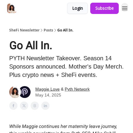
Login
Subscribe
SheFi Newsletter
Posts
Go All In.
Go All In.
PYTH Newsletter Takeover. Season 14
Sponsors announced. Mother's Day Merch.
Plus crypto news + SheFi events.
Maggie Love
&
Pyth Network
May 14, 2025
While Maggie continues her maternity leave journey,