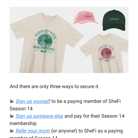
And there are only three ways to secure it.
💫
Sign up yourself
to be a paying member of SheFi
Season 14
💫
Sign up someone else
and pay for their Season 14
membership
💫
Refer your mom
(or anyone!) to SheFi as a paying