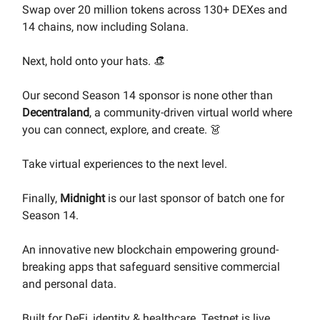
Swap over 20 million tokens across 130+ DEXes and
14 chains, now including Solana.
Next, hold onto your hats. 👒
Our second Season 14 sponsor is none other than
Decentraland
, a community-driven virtual world where
you can connect, explore, and create. 👗
Take virtual experiences to the next level.
Finally,
Midnight
is our last sponsor of batch one for
Season 14.
An innovative new blockchain empowering ground-
breaking apps that safeguard sensitive commercial
and personal data.
Built for DeFi, identity & healthcare. Testnet is live.