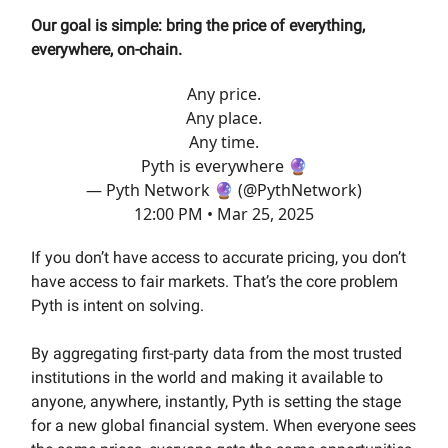
Our goal is simple: bring the price of everything,
everywhere, on-chain.
Any price.
Any place.
Any time.
Pyth is everywhere 🔮
— Pyth Network 🔮 (@PythNetwork)
12:00 PM • Mar 25, 2025
If you don’t have access to accurate pricing, you don’t
have access to fair markets. That’s the core problem
Pyth is intent on solving.
By aggregating first-party data from the most trusted
institutions in the world and making it available to
anyone, anywhere, instantly, Pyth is setting the stage
for a new global financial system. When everyone sees