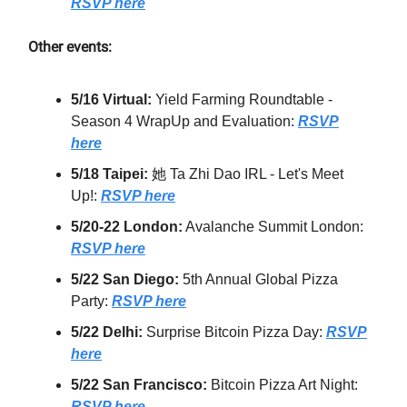
RSVP here
Other events:
5/16 Virtual:
Yield Farming Roundtable -
Season 4 WrapUp and Evaluation:
RSVP
here
5/18 Taipei:
她 Ta Zhi Dao IRL - Let's Meet
Up!:
RSVP here
5/20-22 London:
Avalanche Summit London:
RSVP here
5/22 San Diego:
5th Annual Global Pizza
Party:
RSVP here
5/22 Delhi:
Surprise Bitcoin Pizza Day:
RSVP
here
5/22 San Francisco:
Bitcoin Pizza Art Night:
RSVP here