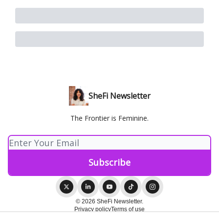
SheFi Newsletter
The Frontier is Feminine.
© 2026 SheFi Newsletter.
Privacy policy
Terms of use