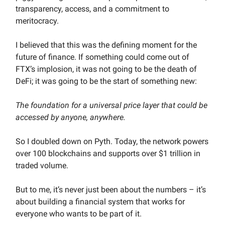
transparency, access, and a commitment to
meritocracy.
I believed that this was the defining moment for the
future of finance. If something could come out of
FTX’s implosion, it was not going to be the death of
DeFi; it was going to be the start of something new:
The foundation for a universal price layer that could be
accessed by anyone, anywhere.
So I doubled down on Pyth. Today, the network powers
over 100 blockchains and supports over $1 trillion in
traded volume.
But to me, it’s never just been about the numbers – it’s
about building a financial system that works for
everyone who wants to be part of it.