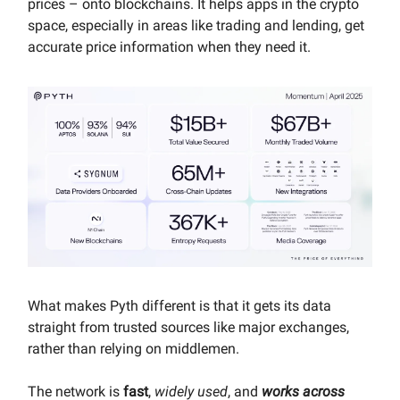
prices – onto blockchains. It helps apps in the crypto
space, especially in areas like trading and lending, get
accurate price information when they need it.
What makes Pyth different is that it gets its data
straight from trusted sources like major exchanges,
rather than relying on middlemen.
The network is
fast
,
widely used
, and
works across