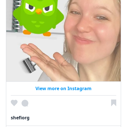
View more on Instagram
shefiorg