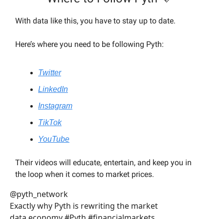
With data like this, you have to stay up to date.
Here’s where you need to be following Pyth:
Twitter
LinkedIn
Instagram
TikTok
YouTube
Their videos will educate, entertain, and keep you in
the loop when it comes to market prices.
@pyth_network
Exactly why Pyth is rewriting the market
data economy #Pyth #financialmarkets