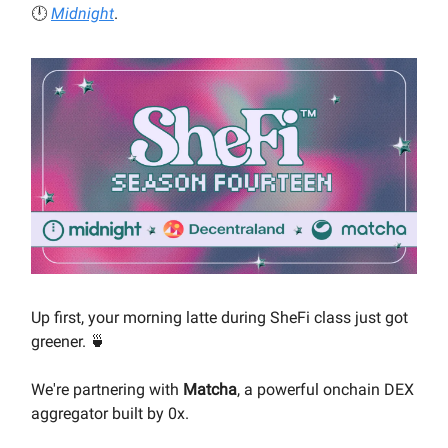
🕛
Midnight
.
Up first, your morning latte during SheFi class just got
greener. 🍵
We're partnering with
Matcha
, a powerful onchain DEX
aggregator built by 0x.