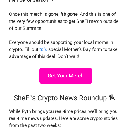
member of Season 14
Once this merch is gone,
it’s gone
. And this is one of
the very few opportunities to get SheFi merch outside
of our Summits.
Everyone should be supporting your local moms in
crypto. Fill out
this
special Mother’s Day form to take
advantage of this deal. Don’t wait!
Get Your Merch
SheFi’s Crypto News Roundup 🏇
While Pyth brings you real-time prices, we’ll bring you
real-time news updates. Here are some crypto stories
from the past two weeks: