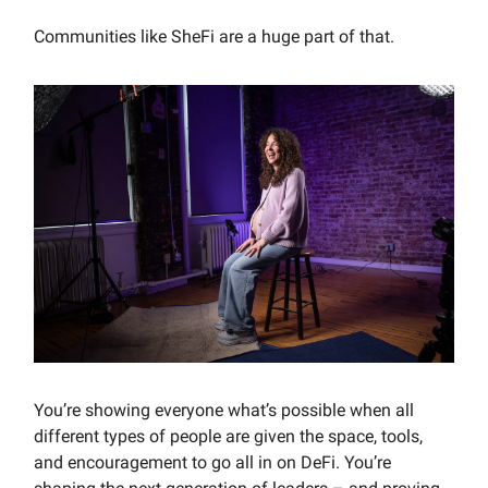
Communities like SheFi are a huge part of that.
You’re showing everyone what’s possible when all
different types of people are given the space, tools,
and encouragement to go all in on DeFi. You’re