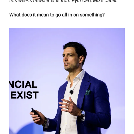
this week’s newsletter is from Pyth CEO, Mike Cahill.
What does it mean to go all in on something?