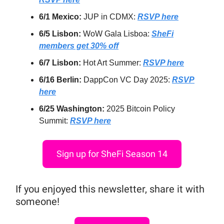
6/1 Mexico:
JUP in CDMX:
RSVP here
6/5 Lisbon:
WoW Gala Lisboa:
SheFi
members get 30% off
6/7 Lisbon:
Hot Art Summer:
RSVP here
6/16 Berlin:
DappCon VC Day 2025:
RSVP
here
6/25 Washington:
2025 Bitcoin Policy
Summit:
RSVP here
Sign up for SheFi Season 14
If you enjoyed this newsletter, share it with
someone!