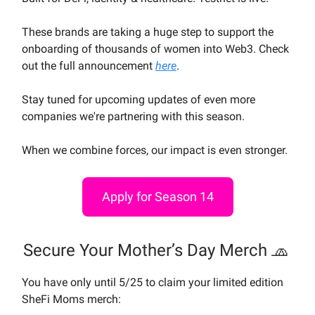
These brands are taking a huge step to support the
onboarding of thousands of women into Web3. Check
out the full announcement
here
.
Stay tuned for upcoming updates of even more
companies we're partnering with this season.
When we combine forces, our impact is even stronger.
Apply for Season 14
Secure Your Mother’s Day Merch 🧢
You have only until 5/25 to claim your limited edition
SheFi Moms merch: