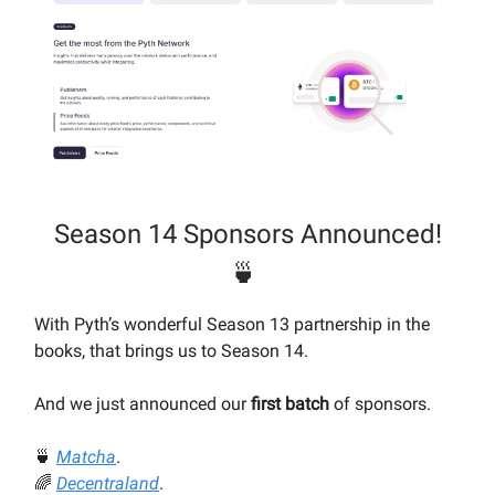
Season 14 Sponsors Announced!
🍵
With Pyth’s wonderful Season 13 partnership in the
books, that brings us to Season 14.
And we just announced our
first batch
of sponsors.
🍵
Matcha
.
🌈
Decentraland
.