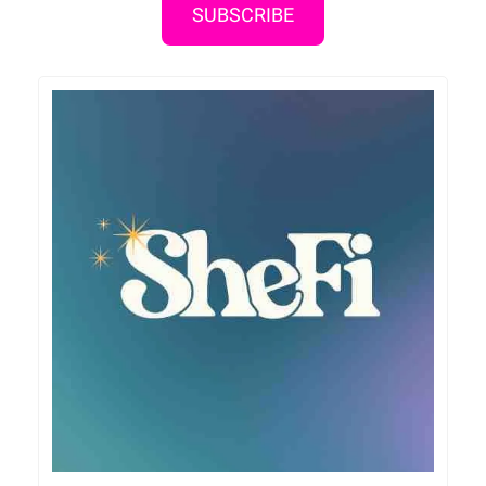
SUBSCRIBE