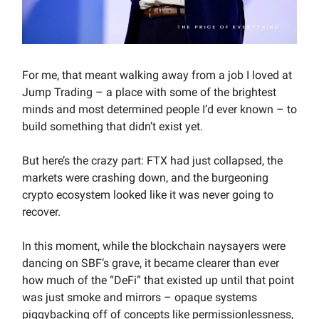
For me, that meant walking away from a job I loved at
Jump Trading – a place with some of the brightest
minds and most determined people I’d ever known – to
build something that didn’t exist yet.
But here’s the crazy part: FTX had just collapsed, the
markets were crashing down, and the burgeoning
crypto ecosystem looked like it was never going to
recover.
In this moment, while the blockchain naysayers were
dancing on SBF’s grave, it became clearer than ever
how much of the “DeFi” that existed up until that point
was just smoke and mirrors – opaque systems
piggybacking off of concepts like permissionlessness,