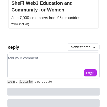
SheFi Web3 Education and
Community for Women
Join 7,000+ members from 98+ countries.
www.shefi.org
Reply
Newest first
Add your comment
Login
Login
or
Subscribe
to participate
.