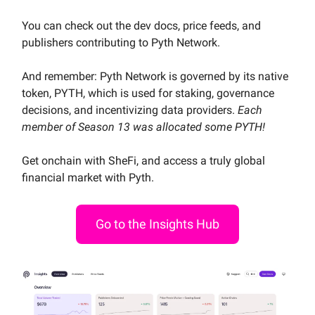
You can check out the dev docs, price feeds, and
publishers contributing to Pyth Network.
And remember: Pyth Network is governed by its native
token, PYTH, which is used for staking, governance
decisions, and incentivizing data providers.
Each
member of Season 13 was allocated some PYTH!
Get onchain with SheFi, and access a truly global
financial market with Pyth.
Go to the Insights Hub