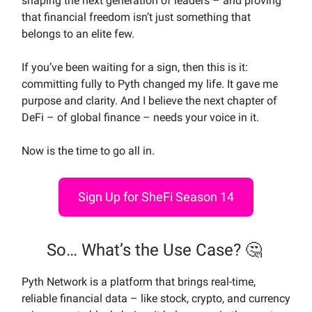
shaping the next generation of leaders – and proving
that financial freedom isn’t just something that
belongs to an elite few.
If you’ve been waiting for a sign, then this is it:
committing fully to Pyth changed my life. It gave me
purpose and clarity. And I believe the next chapter of
DeFi – of global finance – needs your voice in it.
Now is the time to go all in.
Sign Up for SheFi Season 14
So… What’s the Use Case? 🤔
Pyth Network is a platform that brings real-time,
reliable financial data – like stock, crypto, and currency