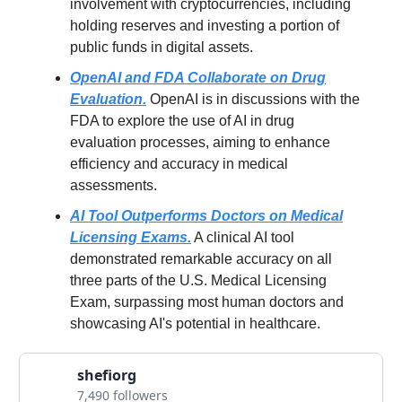
involvement with cryptocurrencies, including
holding reserves and investing a portion of
public funds in digital assets.
OpenAI and FDA Collaborate on Drug
Evaluation.
OpenAI is in discussions with the
FDA to explore the use of AI in drug
evaluation processes, aiming to enhance
efficiency and accuracy in medical
assessments.
AI Tool Outperforms Doctors on Medical
Licensing Exams.
A clinical AI tool
demonstrated remarkable accuracy on all
three parts of the U.S. Medical Licensing
Exam, surpassing most human doctors and
showcasing AI's potential in healthcare.
shefiorg
7,490 followers