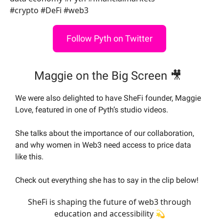
#crypto #DeFi #web3
Follow Pyth on Twitter
Maggie on the Big Screen 🎥
We were also delighted to have SheFi founder, Maggie
Love, featured in one of Pyth’s studio videos.
She talks about the importance of our collaboration,
and why women in Web3 need access to price data
like this.
Check out everything she has to say in the clip below!
SheFi is shaping the future of web3 through
education and accessibility 💫