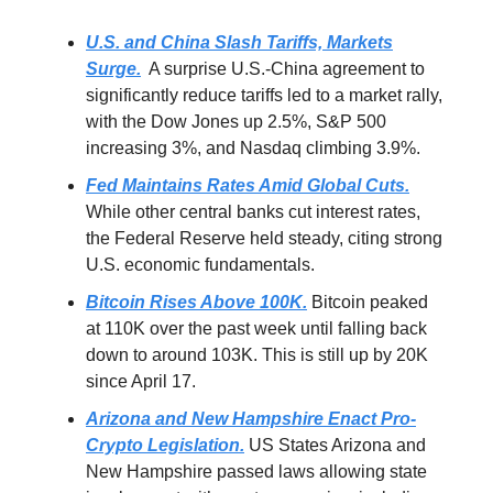
U.S. and China Slash Tariffs, Markets
Surge.
A surprise U.S.-China agreement to
significantly reduce tariffs led to a market rally,
with the Dow Jones up 2.5%, S&P 500
increasing 3%, and Nasdaq climbing 3.9%.
Fed Maintains Rates Amid Global Cuts.
While other central banks cut interest rates,
the Federal Reserve held steady, citing strong
U.S. economic fundamentals.
Bitcoin Rises Above 100K.
Bitcoin peaked
at 110K over the past week until falling back
down to around 103K. This is still up by 20K
since April 17.
Arizona and New Hampshire Enact Pro-
Crypto Legislation.
US States Arizona and
New Hampshire passed laws allowing state