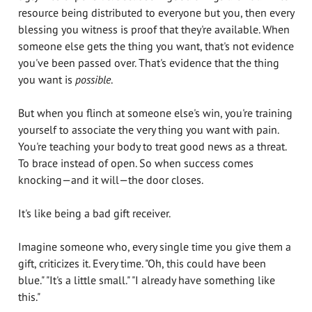
resource being distributed to everyone but you, then every
blessing you witness is proof that they're available. When
someone else gets the thing you want, that's not evidence
you've been passed over. That's evidence that the thing
you want is
possible
.
But when you flinch at someone else's win, you're training
yourself to associate the very thing you want with pain.
You're teaching your body to treat good news as a threat.
To brace instead of open. So when success comes
knocking—and it will—the door closes.
It's like being a bad gift receiver.
Imagine someone who, every single time you give them a
gift, criticizes it. Every time. "Oh, this could have been
blue." "It's a little small." "I already have something like
this."