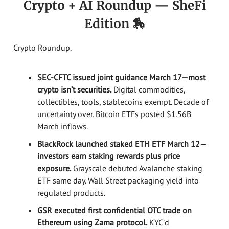
Crypto + AI Roundup — SheFi
Edition 🏇
Crypto Roundup.
SEC-CFTC issued joint guidance March 17—most
crypto isn’t securities.
Digital commodities,
collectibles, tools, stablecoins exempt. Decade of
uncertainty over. Bitcoin ETFs posted $1.56B
March inflows.
BlackRock launched staked ETH ETF March 12—
investors earn staking rewards plus price
exposure.
Grayscale debuted Avalanche staking
ETF same day. Wall Street packaging yield into
regulated products.
GSR executed first confidential OTC trade on
Ethereum using Zama protocol.
KYC’d