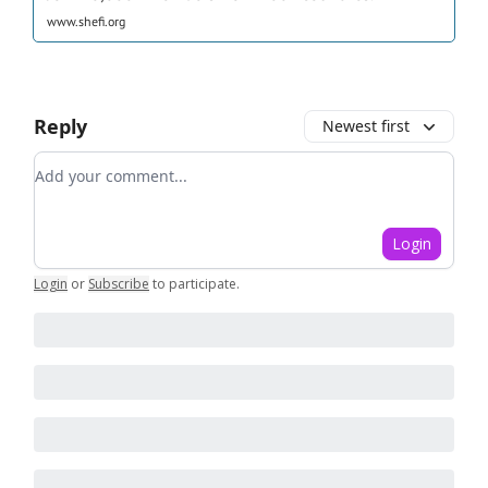
www.shefi.org
Reply
Newest first
Add your comment
Login
Login
or
Subscribe
to participate
.