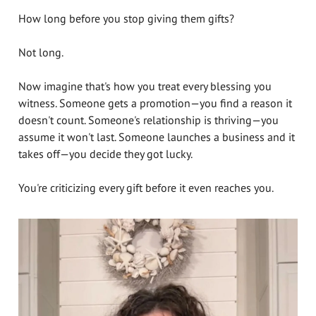
How long before you stop giving them gifts?
Not long.
Now imagine that's how you treat every blessing you
witness. Someone gets a promotion—you find a reason it
doesn't count. Someone's relationship is thriving—you
assume it won't last. Someone launches a business and it
takes off—you decide they got lucky.
You're criticizing every gift before it even reaches you.