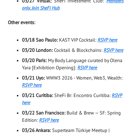
03/27 Virtual:
SheFi Investment Club:
Members
only. Join SheFi Hub
Other events:
03/18 Sao Paulo:
KAST VIP Cocktail:
RSVP here
03/20 London:
Cocktail & Blockchains:
RSVP here
03/20 Paris:
My Body Language curated by Olena
Yara [Exhibition Opening]:
RSVP here
03/21 Uyo:
WWW3 2026 - Women, Web3, Wealth:
RSVP here
03/21 Curitiba:
SheFi Br: Encontro Curitiba:
RSVP
here
03/22 San Francisco:
Build & Brew — SF: Spring
Edition:
RSVP here
03/26 Ankara:
Superteam Türkiye Meetup |