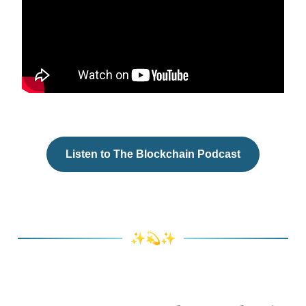
Listen to The Blockchain Podcast
✨💫✨