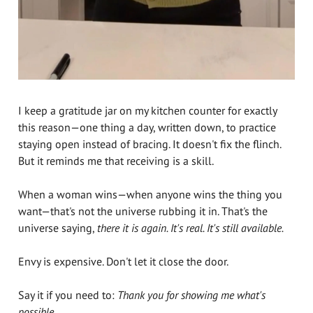
I keep a gratitude jar on my kitchen counter for exactly
this reason—one thing a day, written down, to practice
staying open instead of bracing. It doesn't fix the flinch.
But it reminds me that receiving is a skill.
When a woman wins—when anyone wins the thing you
want—that's not the universe rubbing it in. That's the
universe saying,
there it is again. It's real. It's still available.
Envy is expensive. Don't let it close the door.
Say it if you need to:
Thank you for showing me what's
possible.