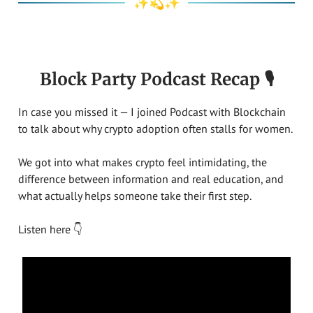
✨💫✨
Block Party Podcast Recap 🎙️
In case you missed it — I joined Podcast with Blockchain
to talk about why crypto adoption often stalls for women.
We got into what makes crypto feel intimidating, the
difference between information and real education, and
what actually helps someone take their first step.
Listen here 👇