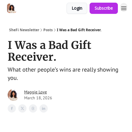
Login
Subscribe
SheFi Newsletter
Posts
I Was a Bad Gift Receiver.
I Was a Bad Gift
Receiver.
What other people’s wins are really showing
you.
Maggie Love
March 18, 2026