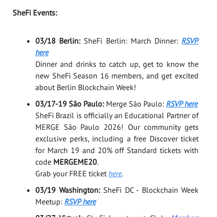
SheFi Events:
03/18 Berlin:
SheFi Berlin: March Dinner:
RSVP
here
Dinner and drinks to catch up, get to know the
new SheFi Season 16 members, and get excited
about Berlin Blockchain Week!
03/17-19 São Paulo:
Merge São Paulo:
RSVP here
SheFi Brazil is officially an Educational Partner of
MERGE São Paulo 2026! Our community gets
exclusive perks, including a free Discover ticket
for March 19 and 20% off Standard tickets with
code
MERGEME20
.
Grab your FREE ticket
here
.
03/19 Washington:
SheFi DC - Blockchain Week
Meetup:
RSVP here