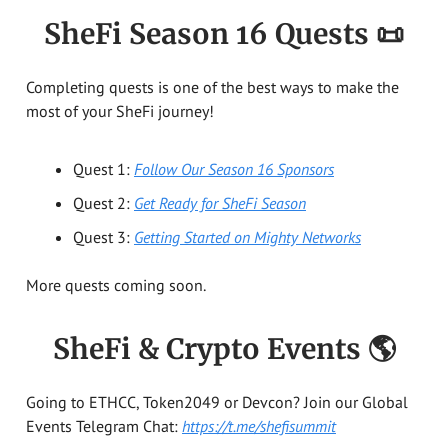
SheFi Season 16 Quests
📜
Completing quests is one of the best ways to make the
most of your SheFi journey!
Quest 1:
Follow Our Season 16 Sponsors
Quest 2:
Get Ready for SheFi Season
Quest 3:
Getting Started on Mighty Networks
More quests coming soon.
SheFi & Crypto Events 🌎
Going to ETHCC, Token2049 or Devcon? Join our Global
Events Telegram Chat:
https://t.me/shefisummit