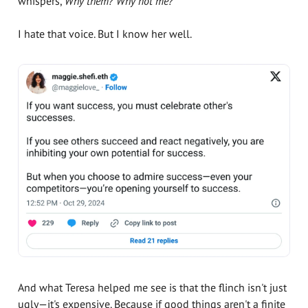
whispers,
Why them? Why not me?
I hate that voice. But I know her well.
And what Teresa helped me see is that the flinch isn't just
ugly—it's expensive. Because if good things aren't a finite