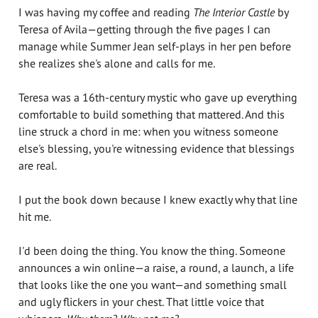
I was having my coffee and reading
The Interior Castle
by
Teresa of Avila—getting through the five pages I can
manage while Summer Jean self-plays in her pen before
she realizes she's alone and calls for me.
Teresa was a 16th-century mystic who gave up everything
comfortable to build something that mattered. And this
line struck a chord in me: when you witness someone
else's blessing, you're witnessing evidence that blessings
are real.
I put the book down because I knew exactly why that line
hit me.
I'd been doing the thing. You know the thing. Someone
announces a win online—a raise, a round, a launch, a life
that looks like the one you want—and something small
and ugly flickers in your chest. That little voice that