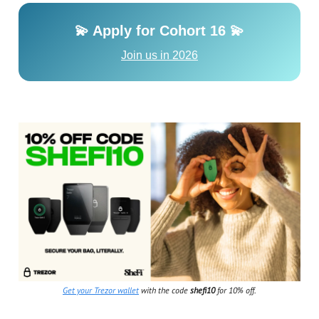
💫 Apply for Cohort 16 💫
Join us in 2026
Get your Trezor wallet
with the code
shefi10
for 10% off.