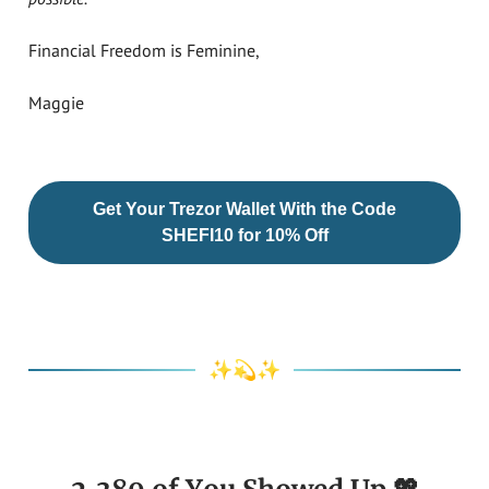
Financial Freedom is Feminine,
Maggie
Get Your Trezor Wallet With the Code
SHEFI10 for 10% Off
✨💫✨