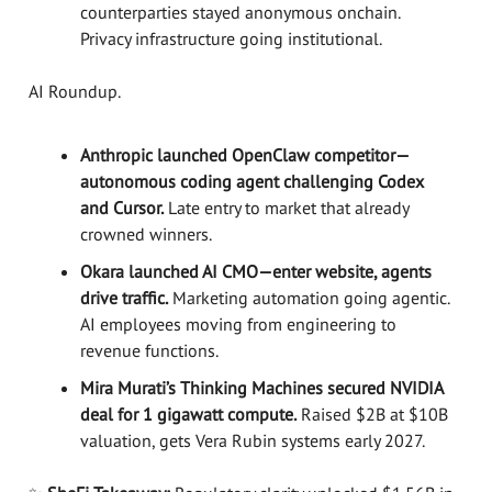
counterparties stayed anonymous onchain.
Privacy infrastructure going institutional.
AI Roundup.
Anthropic launched OpenClaw competitor—
autonomous coding agent challenging Codex
and Cursor.
Late entry to market that already
crowned winners.
Okara launched AI CMO—enter website, agents
drive traffic.
Marketing automation going agentic.
AI employees moving from engineering to
revenue functions.
Mira Murati’s Thinking Machines secured NVIDIA
deal for 1 gigawatt compute.
Raised $2B at $10B
valuation, gets Vera Rubin systems early 2027.