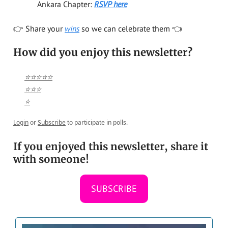
Ankara Chapter:
RSVP here
👉️ Share your
wins
so we can celebrate them 👈️
How did you enjoy this newsletter?
⭐⭐⭐⭐⭐
⭐⭐⭐
⭐
Login
or
Subscribe
to participate in polls.
If you enjoyed this newsletter, share it
with someone!
SUBSCRIBE