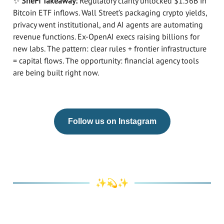
✨
SheFi Takeaway:
Regulatory clarity unlocked $1.56B in
Bitcoin ETF inflows. Wall Street’s packaging crypto yields,
privacy went institutional, and AI agents are automating
revenue functions. Ex-OpenAI execs raising billions for
new labs. The pattern: clear rules + frontier infrastructure
= capital flows. The opportunity: financial agency tools
are being built right now.​​​​​​​​​​​​​​​​
Follow us on Instagram
✨💫✨