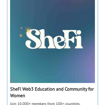
SheFi Web3 Education and Community for
Women
Join 10,000+ members from 100+ countries.