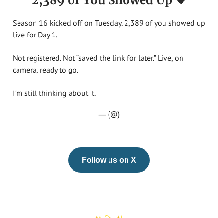
2,389 of You Showed Up 💖
Season 16 kicked off on Tuesday. 2,389 of you showed up
live for Day 1.
Not registered. Not “saved the link for later.” Live, on
camera, ready to go.
I’m still thinking about it.
— (@)
Follow us on X