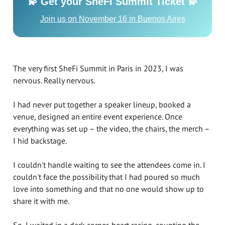
💫 Get your SheFi Summit Ticket 💫
Join us on November 16 in Buenos Aires
The very first SheFi Summit in Paris in 2023, I was
nervous. Really nervous.
I had never put together a speaker lineup, booked a
venue, designed an entire event experience. Once
everything was set up – the video, the chairs, the merch –
I hid backstage.
I couldn't handle waiting to see the attendees come in. I
couldn't face the possibility that I had poured so much
love into something and that no one would show up to
share it with me.