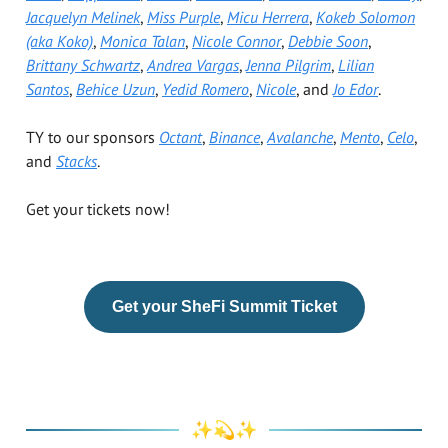
Jacquelyn Melinek
,
Miss Purple
,
Micu Herrera
,
Kokeb Solomon
(aka Koko)
,
Monica Talan
,
Nicole Connor
,
Debbie Soon
,
Brittany Schwartz
,
Andrea Vargas
,
Jenna Pilgrim
,
Lilian
Santos
,
Behice Uzun
,
Yedid Romero
,
Nicole
, and
Jo Edor
.
TY to our sponsors
Octant
,
Binance
,
Avalanche
,
Mento
,
Celo
,
and
Stacks
.
Get your tickets now!
Get your SheFi Summit Ticket
✨💫✨