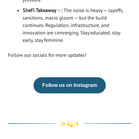
SheFi Takeaway
✨
:
The noise is heavy — layoffs,
sanctions, macro gloom — but the build
continues. Regulation, infrastructure, and
innovation are converging. Stay educated, stay
early, stay feminine.
Follow our socials for more updates!
Follow us on Instagram
✨💫✨