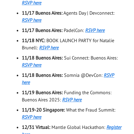
RSVP here
11/17 Buenos Aires:
Agents Day | Devconnect:
RSVP here
11/17 Buenos Aires:
PadelCon:
RSVP here
11/18 NYC:
BOOK LAUNCH PARTY for Natalie
Brunell:
RSVP here
11/18 Buenos Aires:
Sui Connect: Buenos Aires:
RSVP here
11/18 Buenos Aires:
Somnia @DevCon:
RSVP
here
11/19 Buenos Aires:
Funding the Commons:
Buenos Aires 2025:
RSVP here
11/19-20 Singapore:
What the Fraud Summit:
RSVP here
12/31 Virtual:
Mantle Global Hackathon:
Register