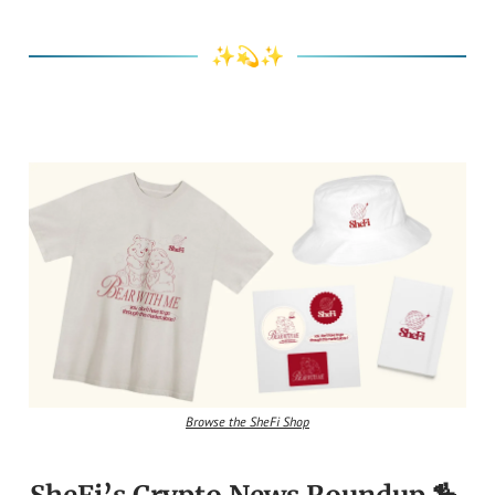
✨💫✨
Browse the SheFi Shop