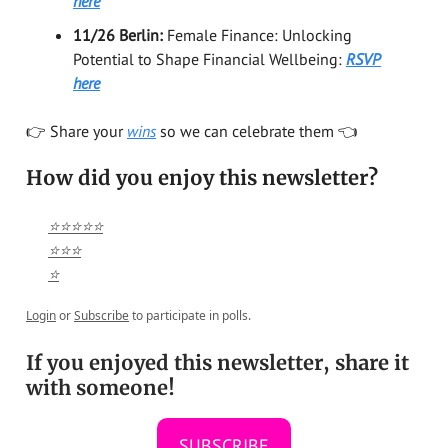
here
11/26 Berlin:
Female Finance: Unlocking
Potential to Shape Financial Wellbeing:
RSVP
here
👉️ Share your
wins
so we can celebrate them 👈️
How did you enjoy this newsletter?
⭐⭐⭐⭐⭐
⭐⭐⭐
⭐
Login
or
Subscribe
to participate in polls.
If you enjoyed this newsletter, share it
with someone!
SUBSCRIBE