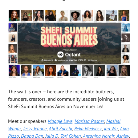
The wait is over — here are the incredible builders,
founders, creators, and community leaders joining us at
SheFi Summit Buenos Aires on November 16!
Meet our speakers
Maggie Love
,
Marissa Posner
,
Mashal
Waqar
,
Jessy Jeanne
,
Abril Zucchi
,
Reka Medvecz
,
Jon Wu
,
Aixa
Rizzo
,
Dappa Dan
,
Julia D
,
Tori Cohen
,
Antonina Norair
,
Ashley
,