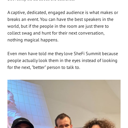
A captive, dedicated, engaged audience is what makes or
breaks an event. You can have the best speakers in the
world, but if the people in the room are just there to
collect swag and hunt for their next conversation,
nothing magical happens.
Even men have told me they love SheFi Summit because
people actually look them in the eyes instead of looking
for the next, "better" person to talk to.