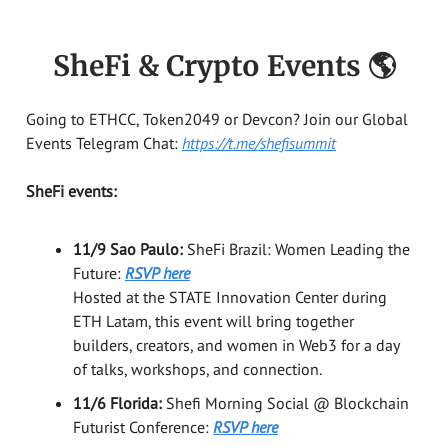
SheFi & Crypto Events 🌎
Going to ETHCC, Token2049 or Devcon? Join our Global
Events Telegram Chat:
https://t.me/shefisummit
SheFi events:
11/9 Sao Paulo:
SheFi Brazil: Women Leading the
Future:
RSVP here
Hosted at the STATE Innovation Center during
ETH Latam, this event will bring together
builders, creators, and women in Web3 for a day
of talks, workshops, and connection.
11/6 Florida:
Shefi Morning Social @ Blockchain
Futurist Conference:
RSVP here