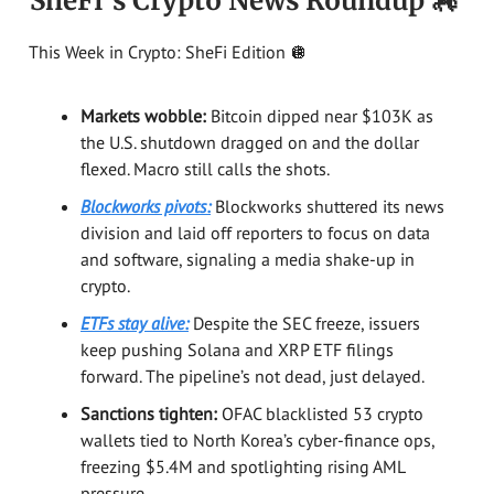
SheFi’s Crypto News Roundup 🏇
This Week in Crypto: SheFi Edition 🪩
Markets wobble:
Bitcoin dipped near $103K as
the U.S. shutdown dragged on and the dollar
flexed. Macro still calls the shots.
Blockworks pivots:
Blockworks shuttered its news
division and laid off reporters to focus on data
and software, signaling a media shake-up in
crypto.
ETFs stay alive:
Despite the SEC freeze, issuers
keep pushing Solana and XRP ETF filings
forward. The pipeline’s not dead, just delayed.
Sanctions tighten:
OFAC blacklisted 53 crypto
wallets tied to North Korea’s cyber-finance ops,
freezing $5.4M and spotlighting rising AML
pressure.