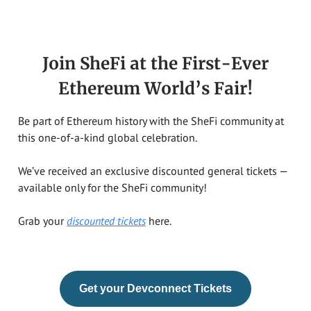
Join SheFi at the First-Ever
Ethereum World’s Fair!
Be part of Ethereum history with the SheFi community at
this one-of-a-kind global celebration.
We’ve received an exclusive discounted general tickets —
available only for the SheFi community!
Grab your
discounted tickets
here.
Get your Devconnect Tickets