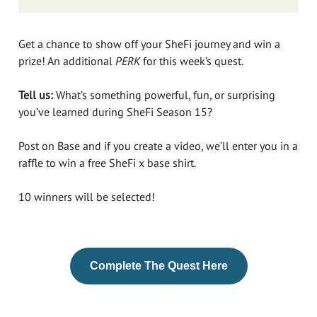
Get a chance to show off your SheFi journey and win a
prize! An additional
PERK
for this week’s quest.
Tell us:
What’s something powerful, fun, or surprising
you’ve learned during SheFi Season 15?
Post on Base and if you create a video, we’ll enter you in a
raffle to win a free SheFi x base shirt.
10 winners will be selected!
Complete The Quest Here