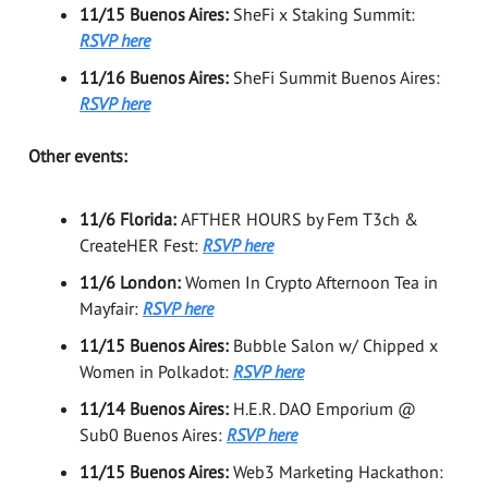
11/15 Buenos Aires:
SheFi x Staking Summit:
RSVP here
11/16 Buenos Aires:
SheFi Summit Buenos Aires:
RSVP here
Other events:
11/6 Florida:
AFTHER HOURS by Fem T3ch &
CreateHER Fest:
RSVP here
11/6 London:
Women In Crypto Afternoon Tea in
Mayfair:
RSVP here
11/15 Buenos Aires:
Bubble Salon w/ Chipped x
Women in Polkadot:
RSVP here
11/14 Buenos Aires:
H.E.R. DAO Emporium @
Sub0 Buenos Aires:
RSVP here
11/15 Buenos Aires:
Web3 Marketing Hackathon: