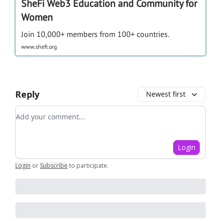
SheFi Web3 Education and Community for
Women
Join 10,000+ members from 100+ countries.
www.shefi.org
Reply
Newest first
Add your comment
Login
Login
or
Subscribe
to participate
.