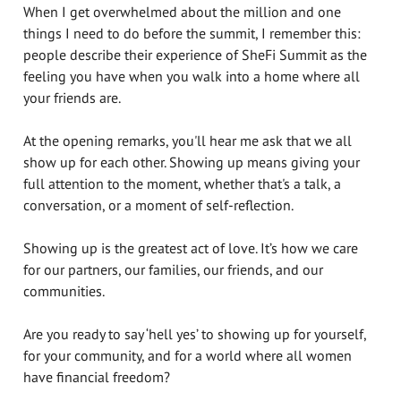
When I get overwhelmed about the million and one
things I need to do before the summit, I remember this:
people describe their experience of SheFi Summit as the
feeling you have when you walk into a home where all
your friends are.
At the opening remarks, you'll hear me ask that we all
show up for each other. Showing up means giving your
full attention to the moment, whether that's a talk, a
conversation, or a moment of self-reflection.
Showing up is the greatest act of love. It’s how we care
for our partners, our families, our friends, and our
communities.
Are you ready to say ‘hell yes’ to showing up for yourself,
for your community, and for a world where all women
have financial freedom?