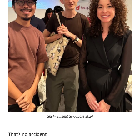
SheFi Summit Singapore 2024
That's no accident.