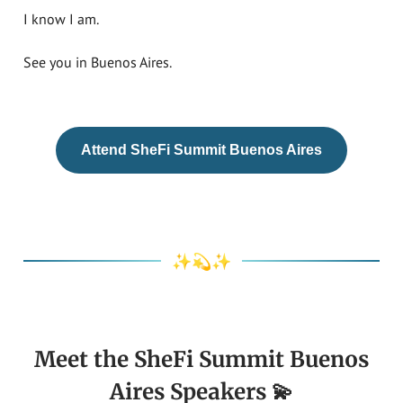
I know I am.
See you in Buenos Aires.
Attend SheFi Summit Buenos Aires
✨💫✨
Meet the SheFi Summit Buenos
Aires Speakers 💫