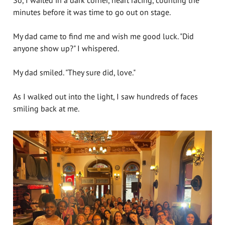
So, I waited in a dark corner, heart racing, counting the
minutes before it was time to go out on stage.
My dad came to find me and wish me good luck. "Did
anyone show up?" I whispered.
My dad smiled. "They sure did, love."
As I walked out into the light, I saw hundreds of faces
smiling back at me.