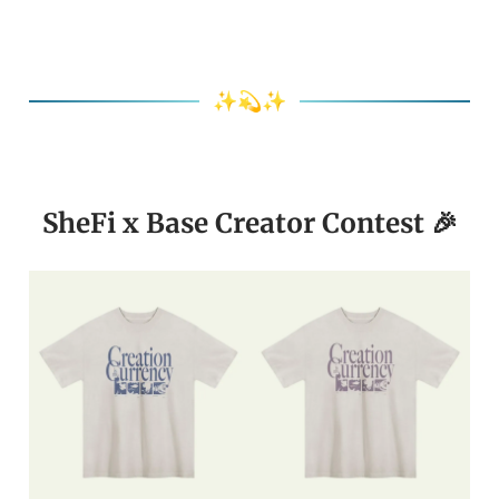
✨💫✨
SheFi x Base Creator Contest 🎉