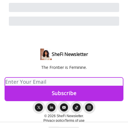
SheFi Newsletter
The Frontier is Feminine.
© 2026 SheFi Newsletter.
Privacy policy
Terms of use
Powered by beehiiv