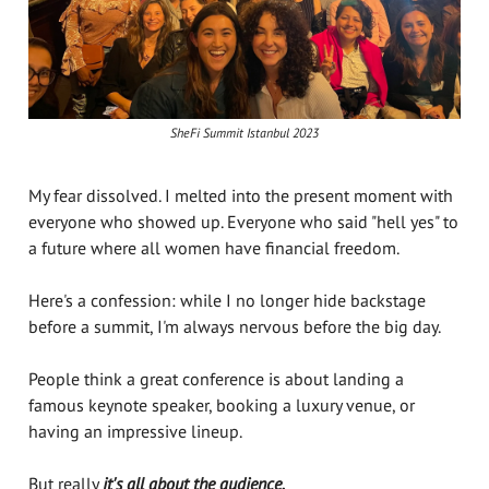
SheFi Summit Istanbul 2023
My fear dissolved. I melted into the present moment with
everyone who showed up. Everyone who said "hell yes" to
a future where all women have financial freedom.
Here's a confession: while I no longer hide backstage
before a summit, I'm always nervous before the big day.
People think a great conference is about landing a
famous keynote speaker, booking a luxury venue, or
having an impressive lineup.
But really
it's all about the audience.