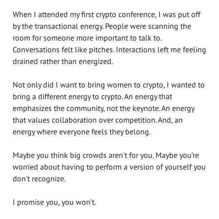
When I attended my first crypto conference, I was put off
by the transactional energy. People were scanning the
room for someone more important to talk to.
Conversations felt like pitches. Interactions left me feeling
drained rather than energized.
Not only did I want to bring women to crypto, I wanted to
bring a different energy to crypto. An energy that
emphasizes the community, not the keynote. An energy
that values collaboration over competition. And, an
energy where everyone feels they belong.
Maybe you think big crowds aren't for you. Maybe you’re
worried about having to perform a version of yourself you
don't recognize.
I promise you, you won’t.