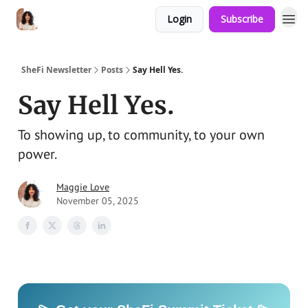
Login
Subscribe
SheFi Newsletter
Posts
Say Hell Yes.
Say Hell Yes.
To showing up, to community, to your own
power.
Maggie Love
November 05, 2025