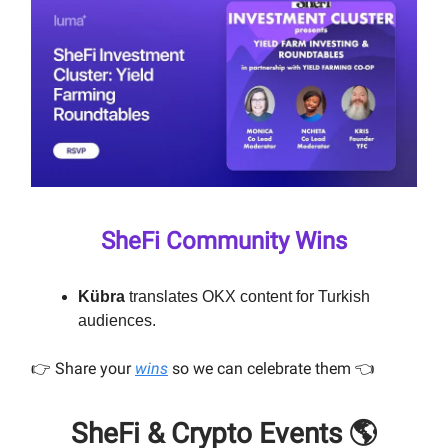
SheFi Community Wins
Kübra
translates OKX content for Turkish
audiences.
👉️ Share your
wins
so we can celebrate them 👈️
SheFi & Crypto Events 🌎