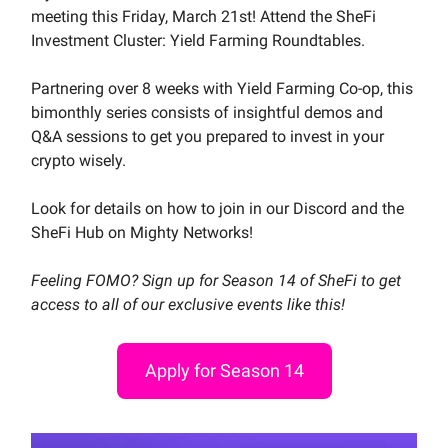
meeting this Friday, March 21st! Attend the SheFi
Investment Cluster: Yield Farming Roundtables.
Partnering over 8 weeks with Yield Farming Co-op, this
bimonthly series consists of insightful demos and
Q&A sessions to get you prepared to invest in your
crypto wisely.
Look for details on how to join in our Discord and the
SheFi Hub on Mighty Networks!
Feeling FOMO? Sign up for Season 14 of SheFi to get
access to all of our exclusive events like this!
Apply for Season 14