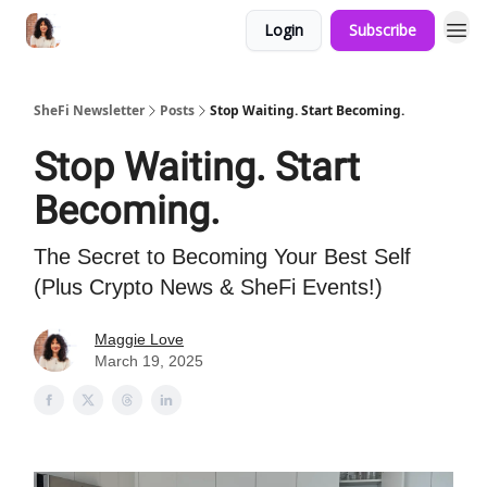
Login
Subscribe
SheFi Newsletter
Posts
Stop Waiting. Start Becoming.
Stop Waiting. Start
Becoming.
The Secret to Becoming Your Best Self
(Plus Crypto News & SheFi Events!)
Maggie Love
March 19, 2025