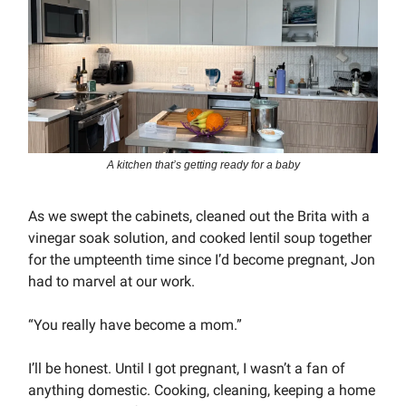
A kitchen that’s getting ready for a baby
As we swept the cabinets, cleaned out the Brita with a
vinegar soak solution, and cooked lentil soup together
for the umpteenth time since I’d become pregnant, Jon
had to marvel at our work.
“You really have become a mom.”
I’ll be honest. Until I got pregnant, I wasn’t a fan of
anything domestic. Cooking, cleaning, keeping a home