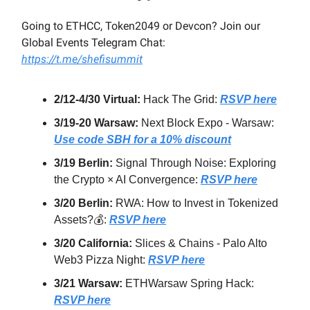
Going to ETHCC, Token2049 or Devcon? Join our
Global Events Telegram Chat:
https://t.me/shefisummit
2/12-4/30 Virtual:
Hack The Grid:
RSVP here
3/19-20 Warsaw:
Next Block Expo - Warsaw:
Use code SBH for a 10% discount
3/19 Berlin:
Signal Through Noise: Exploring
the Crypto × AI Convergence:
RSVP here
3/20 Berlin:
RWA: How to Invest in Tokenized
Assets?💰:
RSVP here
3/20 California:
Slices & Chains - Palo Alto
Web3 Pizza Night:
RSVP here
3/21 Warsaw:
ETHWarsaw Spring Hack:
RSVP here