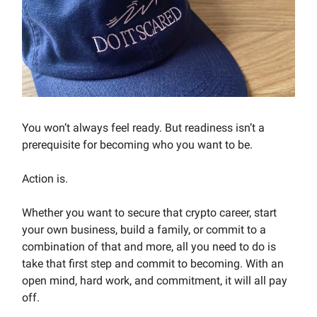
You won’t always feel ready. But readiness isn’t a
prerequisite for becoming who you want to be.
Action is.
Whether you want to secure that crypto career, start
your own business, build a family, or commit to a
combination of that and more, all you need to do is
take that first step and commit to becoming. With an
open mind, hard work, and commitment, it will all pay
off.