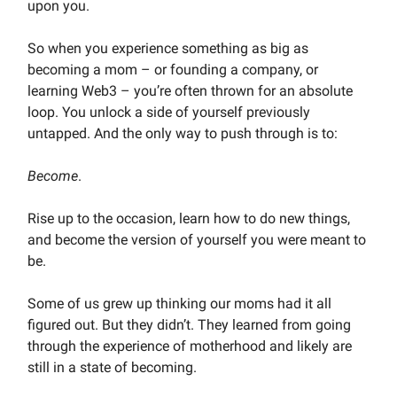
upon you.
So when you experience something as big as
becoming a mom – or founding a company, or
learning Web3 – you’re often thrown for an absolute
loop. You unlock a side of yourself previously
untapped. And the only way to push through is to:
Become
.
Rise up to the occasion, learn how to do new things,
and become the version of yourself you were meant to
be.
Some of us grew up thinking our moms had it all
figured out. But they didn’t. They learned from going
through the experience of motherhood and likely are
still in a state of becoming.