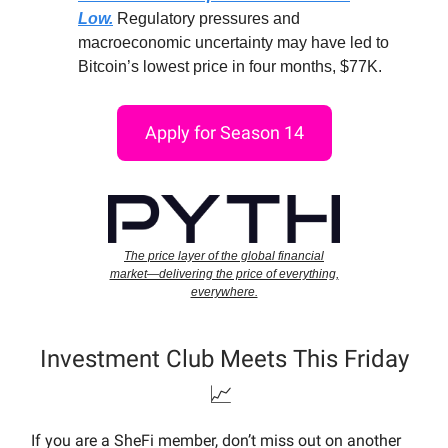
Low.
Regulatory pressures and
macroeconomic uncertainty may have led to
Bitcoin’s lowest price in four months, $77K.
Apply for Season 14
The price layer of the global financial
market—delivering the price of everything,
everywhere.
Investment Club Meets This Friday
📈
If you are a SheFi member, don’t miss out on another