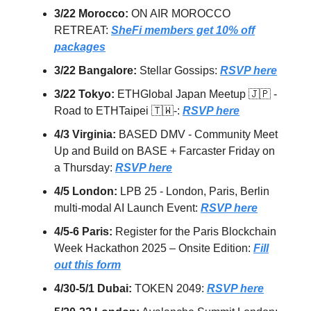
3/22 Morocco:
ON AIR MOROCCO
RETREAT:
SheFi members get 10% off
packages
3/22 Bangalore:
Stellar Gossips:
RSVP here
3/22 Tokyo:
ETHGlobal Japan Meetup 🇯🇵 -
Road to ETHTaipei 🇹🇼-:
RSVP here
4/3 Virginia:
BASED DMV - Community Meet
Up and Build on BASE + Farcaster Friday on
a Thursday:
RSVP here
4/5 London:
LPB 25 - London, Paris, Berlin
multi-modal AI Launch Event:
RSVP here
4/5-6 Paris:
Register for the Paris Blockchain
Week Hackathon 2025 – Onsite Edition:
Fill
out this form
4/30-5/1 Dubai:
TOKEN 2049:
RSVP here