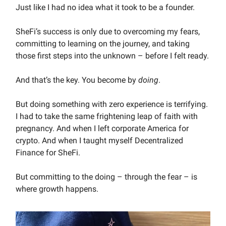
Just like I had no idea what it took to be a founder.
SheFi’s success is only due to overcoming my fears,
committing to learning on the journey, and taking
those first steps into the unknown – before I felt ready.
And that’s the key. You become by
doing
.
But doing something with zero experience is terrifying.
I had to take the same frightening leap of faith with
pregnancy. And when I left corporate America for
crypto. And when I taught myself Decentralized
Finance for SheFi.
But committing to the doing – through the fear – is
where growth happens.