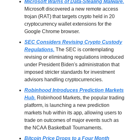
Microsoft Warns of Data-Stealing Malware.
Microsoft discovered a new remote access
trojan (RAT) that targets crypto held in 20
cryptocurrency wallet extensions for the
Google Chrome browser.
SEC Considers Revising Crypto Custody
Regulations.
The SEC is contemplating
revising or eliminating regulations introduced
under President Biden's administration that
imposed stricter standards for investment
advisors handling cryptocurrencies.
Robinhood Introduces Prediction Markets
Hub.
Robinhood Markets, the popular trading
platform, is launching a new prediction
markets hub within its app, allowing users to
trade on outcomes of major events such as
the NCAA Basketball Tournaments.
Bitcoin Price Drops to a Four Month