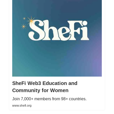
SheFi Web3 Education and
Community for Women
Join 7,000+ members from 98+ countries.
www.shefi.org