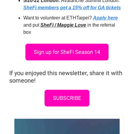
5/20-22 London:
Avalanche Summit London:
SheFi members get a 15% off for GA tickets
Want to volunteer at ETHTaipei?
Apply here
and put
SheFi / Maggie Love
in the referral
box
Sign up for SheFi Season 14
If you enjoyed this newsletter, share it with
someone!
SUBSCRIBE