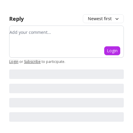
Reply
Newest first
Add your comment
Login
Login
or
Subscribe
to participate
.