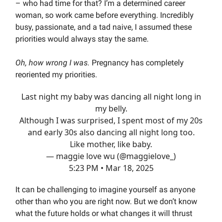
– who had time for that? I’m a determined career
woman, so work came before everything. Incredibly
busy, passionate, and a tad naive, I assumed these
priorities would always stay the same.
Oh, how wrong I was.
Pregnancy has completely
reoriented my priorities.
Last night my baby was dancing all night long in
my belly.
Although I was surprised, I spent most of my 20s
and early 30s also dancing all night long too.
Like mother, like baby.
— maggie love wu (@maggielove_)
5:23 PM • Mar 18, 2025
It can be challenging to imagine yourself as anyone
other than who you are right now. But we don’t know
what the future holds or what changes it will thrust