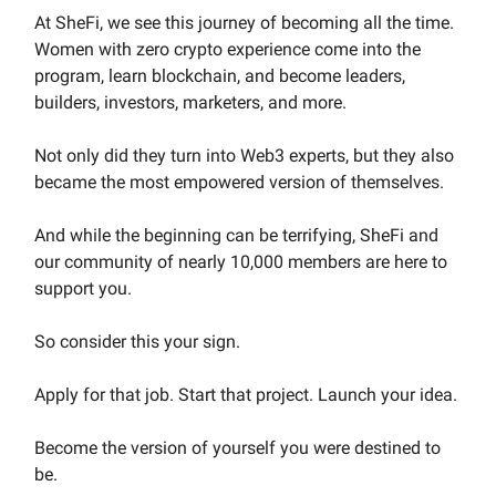
At SheFi, we see this journey of becoming all the time.
Women with zero crypto experience come into the
program, learn blockchain, and become leaders,
builders, investors, marketers, and more.
Not only did they turn into Web3 experts, but they also
became the most empowered version of themselves.
And while the beginning can be terrifying,
SheFi and
our community of nearly 10,000 members are here to
support you.
So consider this your sign.
Apply for that job. Start that project. Launch your idea.
Become the version of yourself you were destined to
be.