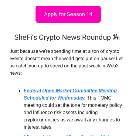
Apply for Season 14
SheFi’s Crypto News Roundup 🏇
Just because we’re spending time at a ton of crypto
events doesn’t mean the world gets put on pause! Let
us catch you up to speed on the past week in Web3
news:
Federal Open Market Committee Meeting
Scheduled for Wednesday.
This FOMC
meeting could set the tone for monetary policy
and influence risk assets including
cryptocurrencies as we await any changes to
interest rates.