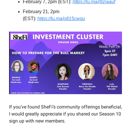
February 7, 2pm (EST):
https://lu.ma/r8zjaauf
February 21, 2pm
(EST):
https://lu.ma/o815cwqu
If you’ve found SheFi’s community offerings beneficial,
I would greatly appreciate if you shared our Season 10
sign up with new members.