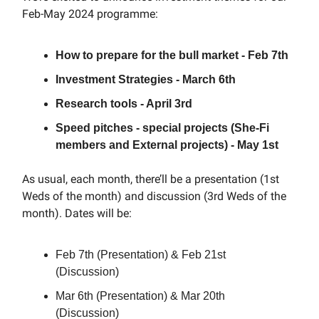
Feb-May 2024 programme:
How to prepare for the bull market - Feb 7th
Investment Strategies - March 6th
Research tools - April 3rd
Speed pitches - special projects (She-Fi
members and External projects) - May 1st
As usual, each month, there’ll be a presentation (1st
Weds of the month) and discussion (3rd Weds of the
month). Dates will be:
Feb 7th (Presentation) & Feb 21st
(Discussion)
Mar 6th (Presentation) & Mar 20th
(Discussion)