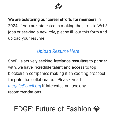
📥
We are bolstering our career efforts for members in
2024.
If you are interested in making the jump to Web3
jobs or seeking a new role, please fill out this form and
upload your resume.
Upload Resume Here
SheFi is actively seeking
freelance recruiters
to partner
with, we have incredible talent and access to top
blockchain companies making it an exciting prospect
for potential collaborators. Please email
maggie@shefi.org
if interested or have any
recommendations.
EDGE: Future of Fashion 💎