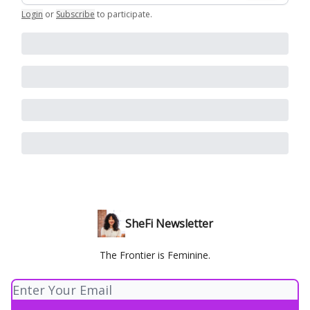
Login
or
Subscribe
to participate
.
SheFi Newsletter
The Frontier is Feminine.