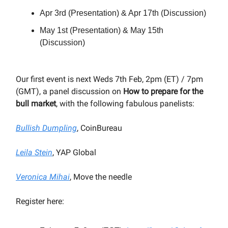
Apr 3rd (Presentation) & Apr 17th (Discussion)
May 1st (Presentation) & May 15th
(Discussion)
Our first event is next Weds 7th Feb, 2pm (ET) / 7pm
(GMT), a panel discussion on
How to prepare for the
bull market
, with the following fabulous panelists:
Bullish Dumpling
, CoinBureau
Leila Stein
, YAP Global
Veronica Mihai
, Move the needle
Register here: