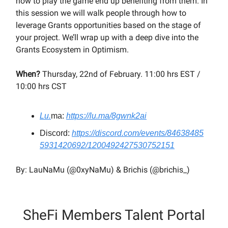
how to play the game end up benefiting from them. In
this session we will walk people through how to
leverage Grants opportunities based on the stage of
your project. We’ll wrap up with a deep dive into the
Grants Ecosystem in Optimism.
When?
Thursday, 22nd of February. 11:00 hrs EST /
10:00 hrs CST
Lu.
ma:
https://lu.ma/8gwnk2ai
Discord:
https://discord.com/events/84638485
5931420692/1200492427530752151
By: LauNaMu (@0xyNaMu) & Brichis (@brichis_)
SheFi Members Talent Portal