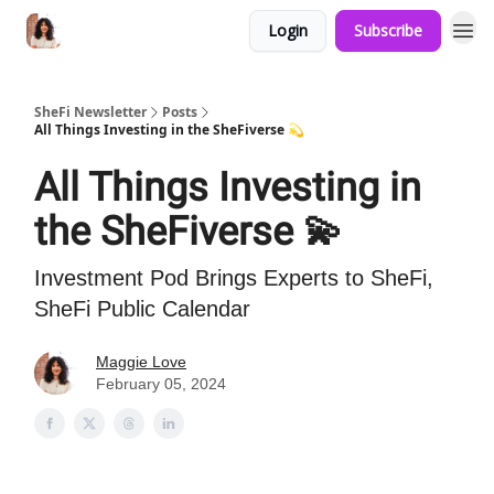
Login
Subscribe
SheFi Newsletter
Posts
All Things Investing in the SheFiverse 💫
All Things Investing in
the SheFiverse 💫
Investment Pod Brings Experts to SheFi,
SheFi Public Calendar
Maggie Love
February 05, 2024