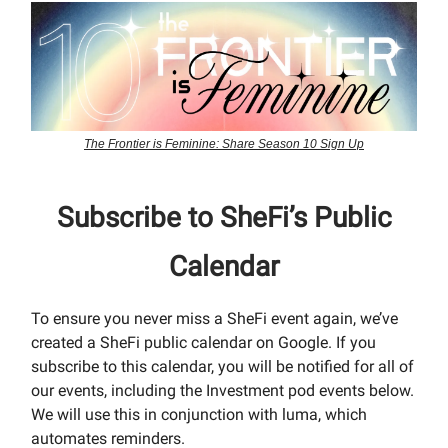
The Frontier is Feminine: Share Season 10 Sign Up
Subscribe to SheFi’s Public
Calendar
To ensure you never miss a SheFi event again, we’ve
created a SheFi public calendar on Google. If you
subscribe to this calendar, you will be notified for all of
our events, including the Investment pod events below.
We will use this in conjunction with luma, which
automates reminders.