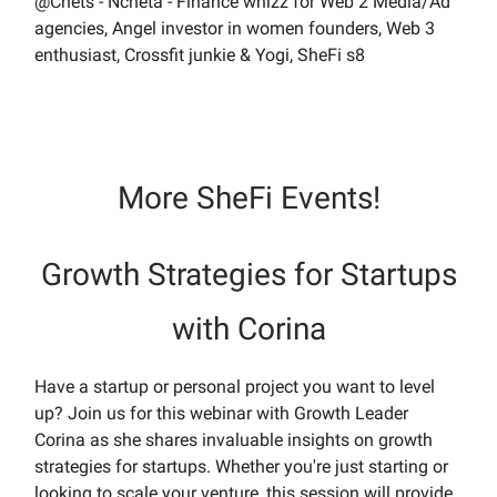
@Chets - Ncheta - Finance whizz for Web 2 Media/Ad
agencies, Angel investor in women founders, Web 3
enthusiast, Crossfit junkie & Yogi, SheFi s8
More SheFi Events!
Growth Strategies for Startups
with Corina
Have a startup or personal project you want to level
up? Join us for this webinar with Growth Leader
Corina as she shares invaluable insights on growth
strategies for startups. Whether you're just starting or
looking to scale your venture, this session will provide