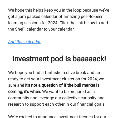
We hope this helps keep you in the loop because we’ve
got a jam packed calendar of amazing peer-to-peer
learning sessions for 2024! Click the link below to add
the SheFi calendar to your calendar.
Add this calendar
Investment pod is baaaaack!
We hope you had a fantastic festive break and are
ready to get your investment cluster on for 2024, we
sure are!
It’s not a question of if the bull market is
coming, it’s when.
We want to be prepared as a
community and leverage our collective curiosity and
research to support each other in our financial goals.
We’re excited to announce investment themes for our