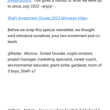
presentations
. This gives a flavour of what we were up
to since July 2023 - enjoy!
SheFi Investment Cluster 2023 Montage Video
Before we wrap this special newsletter, we thought
we’d introduce ourselves, your two investment pod co-
leads:
@Radar -
Monica
- Exited founder, crypto investor,
project manager, marketing specialist, career coach,
environmental educator, grant writer, gardener, mom of
3 boys, SheFi s7