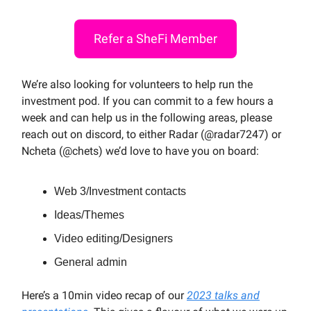
Refer a SheFi Member
We’re also looking for volunteers to help run the
investment pod. If you can commit to a few hours a
week and can help us in the following areas, please
reach out on discord, to either Radar (@radar7247) or
Ncheta (@chets) we’d love to have you on board:
Web 3/Investment contacts
Ideas/Themes
Video editing/Designers
General admin
Here’s a 10min video recap of our
2023 talks and