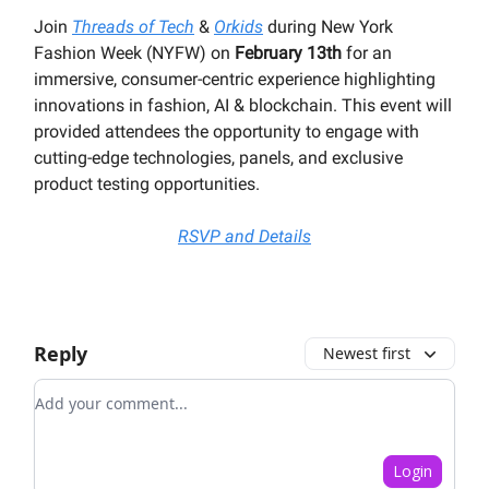
Join
Threads of Tech
&
Orkids
during New York
Fashion Week (NYFW) on
February 13th
for an
immersive, consumer-centric experience highlighting
innovations in fashion, AI & blockchain. This event will
provided attendees the opportunity to engage with
cutting-edge technologies, panels, and exclusive
product testing opportunities.
RSVP and Details
Reply
Newest first
Add your comment
Login