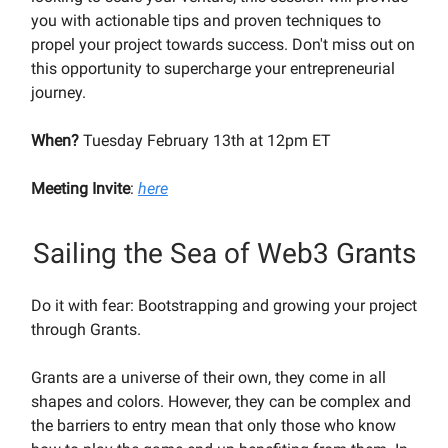
you with actionable tips and proven techniques to
propel your project towards success. Don't miss out on
this opportunity to supercharge your entrepreneurial
journey.
When?
Tuesday February 13th at 12pm ET
Meeting Invite
:
here
Sailing the Sea of Web3 Grants
Do it with fear: Bootstrapping and growing your project
through Grants.
Grants are a universe of their own, they come in all
shapes and colors. However, they can be complex and
the barriers to entry mean that only those who know