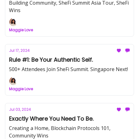
Building Community, SheFi Summit Asia Tour, SheFi
Wins
Maggie Love
Jul 17, 2024
Rule #1: Be Your Authentic Self.
500+ Attendees Join SheFi Summit. Singapore Next!
Maggie Love
Jul 03, 2024
Exactly Where You Need To Be.
Creating a Home, Blockchain Protocols 101,
Community Wins