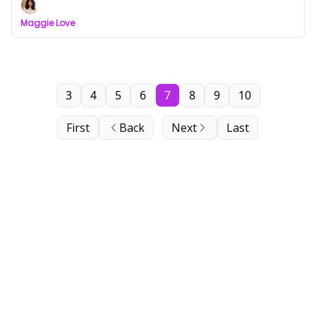
Maggie Love
3
4
5
6
7
8
9
10
First
Back
Next
Last