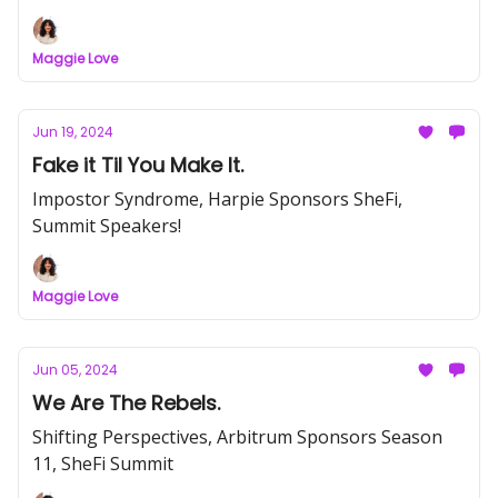
Maggie Love
Jun 19, 2024
Fake it Til You Make It.
Impostor Syndrome, Harpie Sponsors SheFi,
Summit Speakers!
Maggie Love
Jun 05, 2024
We Are The Rebels.
Shifting Perspectives, Arbitrum Sponsors Season
11, SheFi Summit