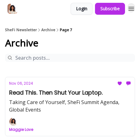
Login
Subscribe
SheFi Newsletter
Archive
Page 7
Archive
Nov 06, 2024
Read This. Then Shut Your Laptop.
Taking Care of Yourself, SheFi Summit Agenda,
Global Events
Maggie Love