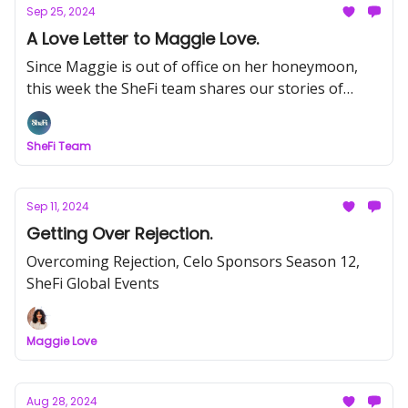
Sep 25, 2024
A Love Letter to Maggie Love.
Since Maggie is out of office on her honeymoon,
this week the SheFi team shares our stories of
working at SheFi over the years.
SheFi Team
Sep 11, 2024
Getting Over Rejection.
Overcoming Rejection, Celo Sponsors Season 12,
SheFi Global Events
Maggie Love
Aug 28, 2024