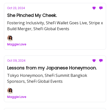
Oct 23, 2024
She Pinched My Cheek.
Fostering Inclusivity, SheFi Wallet Goes Live, Stripe x
Build Merger, SheFi Global Events
Maggie Love
Oct 09, 2024
Lessons from my Japanese Honeymoon.
Tokyo Honeymoon, SheFi Summit Bangkok
Sponsors, SheFi Global Events
Maggie Love