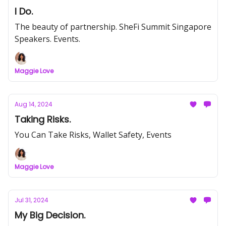
I Do.
The beauty of partnership. SheFi Summit Singapore
Speakers. Events.
Maggie Love
Aug 14, 2024
Taking Risks.
You Can Take Risks, Wallet Safety, Events
Maggie Love
Jul 31, 2024
My Big Decision.